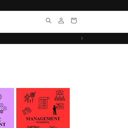
Log
Cart
in