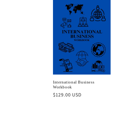
International Business
Workbook
Regular
$129.00 USD
price