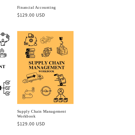
Financial Accounting
Regular
$129.00 USD
price
Supply Chain Management
Workbook
Regular
$129.00 USD
price