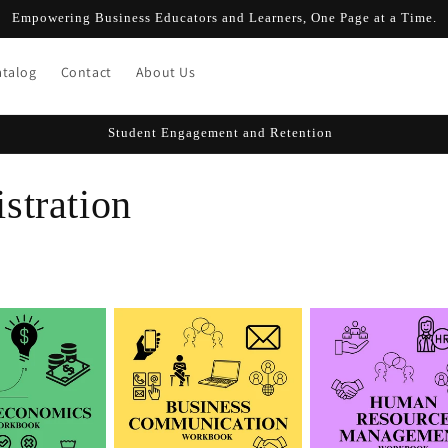
Empowering Business Educators and Learners, One Page at a Time.
atalog
Contact
About Us
Student Engagement and Retention
stration