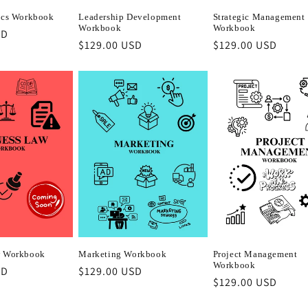
ics Workbook
Leadership Development
Strategic Management
Workbook
Workbook
SD
Regular
$129.00 USD
Regular
$129.00 USD
price
price
w Workbook
Marketing Workbook
Project Management
Workbook
SD
Regular
$129.00 USD
Regular
$129.00 USD
price
price