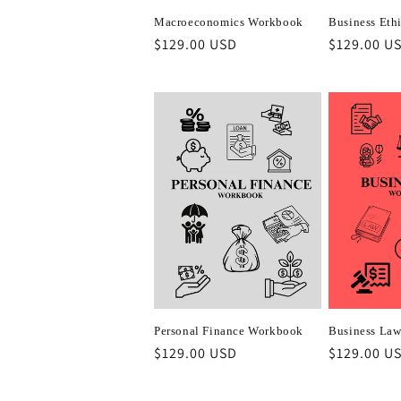
Macroeconomics Workbook
Business Eth
Regular
$129.00 USD
Regular
$129.00 U
price
price
Personal Finance Workbook
Business La
Regular
$129.00 USD
Regular
$129.00 U
price
price