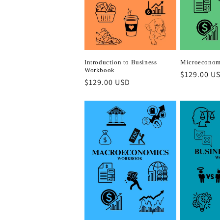
c
t
i
Introduction to Business
Microeconom
Workbook
Regular
$129.00 U
o
Regular
$129.00 USD
price
price
n
: