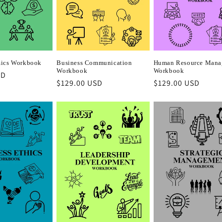
ics Workbook
Business Communication
Human Resource Mana
Workbook
Workbook
SD
Regular
$129.00 USD
Regular
$129.00 USD
price
price