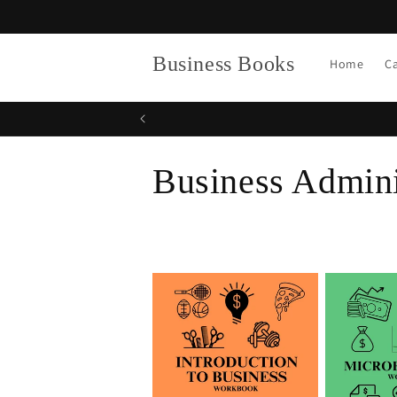
Skip to
content
Business Books
Home
C
C
Business Admini
o
l
l
e